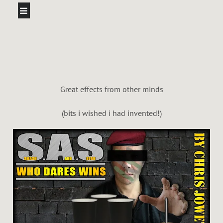
Great effects from other minds
(bits i wished i had invented!)